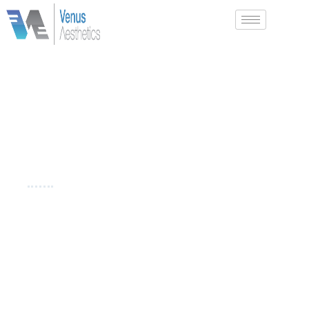
CHIN
DERMAL FILLERS