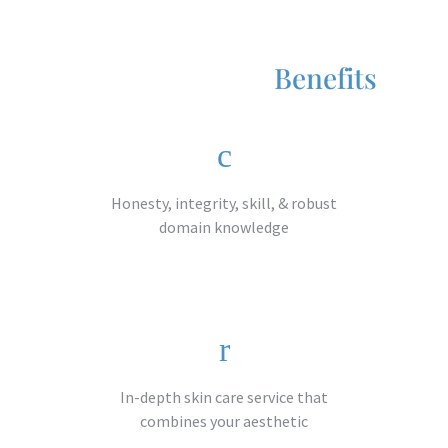
Benefits
Honesty, integrity, skill, & robust
domain knowledge​
In-depth skin care service that
combines your aesthetic