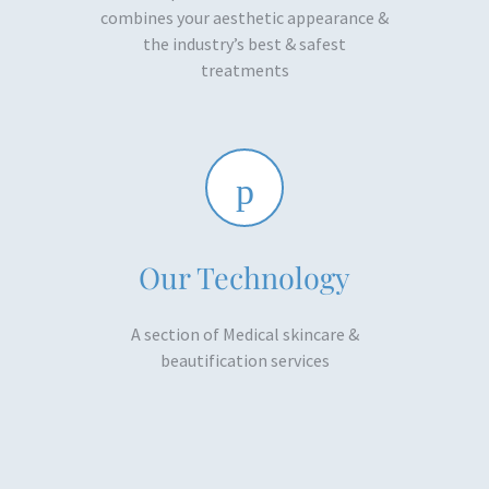
combines your aesthetic appearance &
the industry’s best & safest
treatments​
Our Technology
A section of Medical skincare &
beautification services