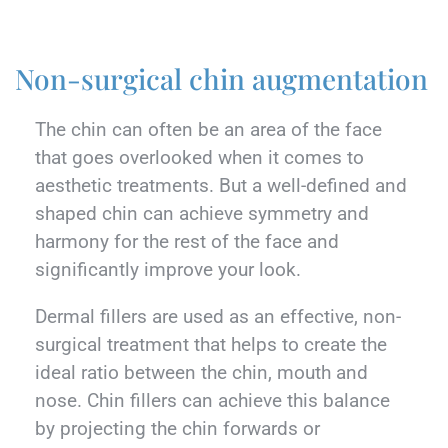
Non-surgical chin augmentation
The chin can often be an area of the face
that goes overlooked when it comes to
aesthetic treatments. But a well-defined and
shaped chin can achieve symmetry and
harmony for the rest of the face and
significantly improve your look.
Dermal fillers are used as an effective, non-
surgical treatment that helps to create the
ideal ratio between the chin, mouth and
nose. Chin fillers can achieve this balance
by projecting the chin forwards or