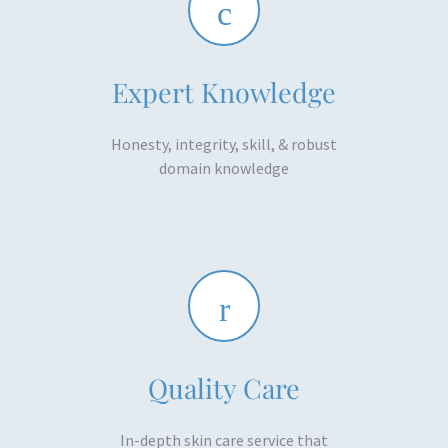
Expert Knowledge
Honesty, integrity, skill, & robust
domain knowledge​
Quality Care
In-depth skin care service that