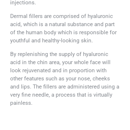
injections.
Dermal fillers are comprised of hyaluronic
acid, which is a natural substance and part
of the human body which is responsible for
youthful and healthy-looking skin.
By replenishing the supply of hyaluronic
acid in the chin area, your whole face will
look rejuvenated and in proportion with
other features such as your nose, cheeks
and lips. The fillers are administered using a
very fine needle, a process that is virtually
painless.