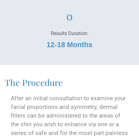
Results Duration:
12-18 Months
The Procedure
After an initial consultation to examine your
facial proportions and symmetry, dermal
fillers can be administered to the areas of
the chin you wish to enhance via one or a
series of safe and for the most part painless