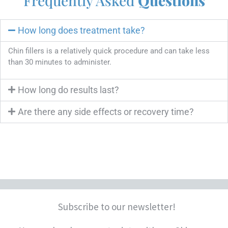
Frequently Asked
Questions
How long does treatment take?
Chin fillers is a relatively quick procedure and can take less
than 30 minutes to administer.
How long do results last?
Are there any side effects or recovery time?
Subscribe to our newsletter!