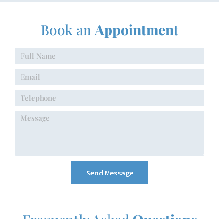
Book an
Appointment
Send Message