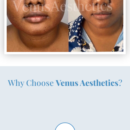
Why Choose
Venus Aesthetics
?