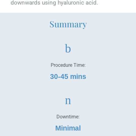
downwards using hyaluronic acid.
Summary
Procedure Time:
30-45 mins
Downtime:
Minimal