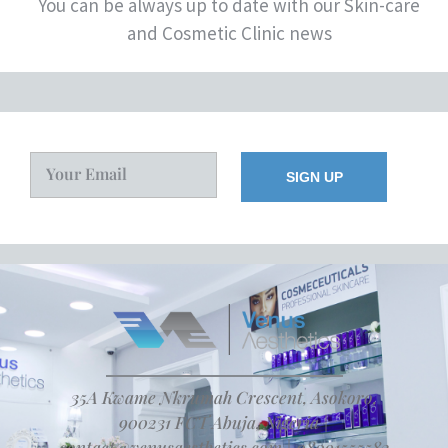
You can be always up to date with our Skin-care
and Cosmetic Clinic news
35A Kwame Nkrumah Crescent, Asokoro,
900231 FCT Abuja, Nigeria |
contact@venusaesthetics.com | 08091555582