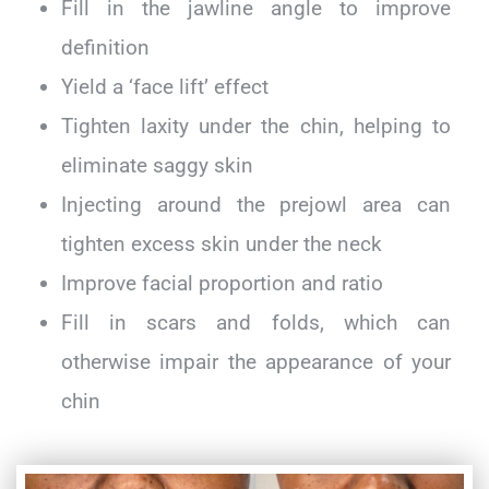
Fill in the jawline angle to improve
definition
Yield a ‘face lift’ effect
Tighten laxity under the chin, helping to
eliminate saggy skin
Injecting around the prejowl area can
tighten excess skin under the neck
Improve facial proportion and ratio
Fill in scars and folds, which can
otherwise impair the appearance of your
chin