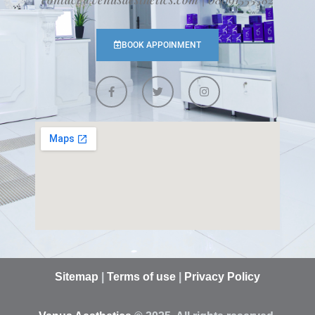
BOOK APPOINMENT
Sitemap
|
Terms of use
|
Privacy Policy